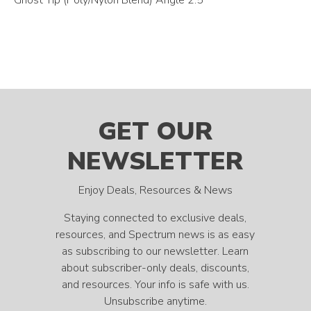
GET OUR
NEWSLETTER
Enjoy Deals, Resources & News
Staying connected to exclusive deals,
resources, and Spectrum news is as easy
as subscribing to our newsletter. Learn
about subscriber-only deals, discounts,
and resources. Your info is safe with us.
Unsubscribe anytime.