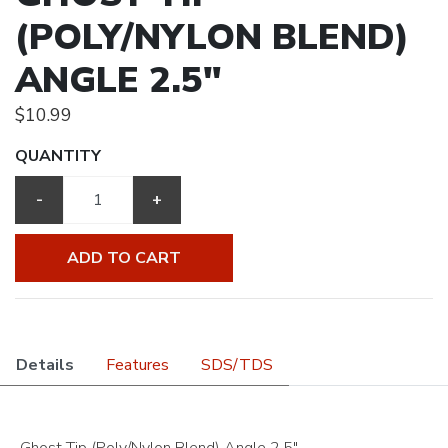
(POLY/NYLON BLEND)
ANGLE 2.5"
$10.99
QUANTITY
-
+
ADD TO CART
Details
Features
SDS/TDS
Ghost Tip (Poly/Nylon Blend) Angle 2.5"