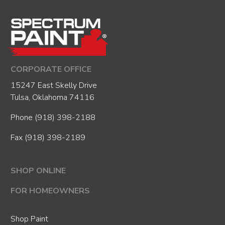
CORPORATE OFFICE
15247 East Skelly Drive
Tulsa, Oklahoma 74116
Phone
(918) 398-2188
Fax (918) 398-2189
SHOP ONLINE
FOR HOMEOWNERS
Shop Paint