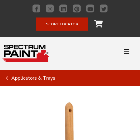
STORE LOCATOR
Applicators & Trays