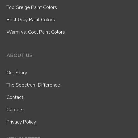
Top Greige Paint Colors
Best Gray Paint Colors
Warm vs. Cool Paint Colors
ABOUT US
Our Story
The Spectrum Difference
Contact
Careers
Privacy Policy