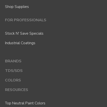
Shop Supplies
FOR PROFESSIONALS
Stock N' Save Specials
Industrial Coatings
BRANDS
TDS/SDS
COLORS
RESOURCES
Top Neutral Paint Colors