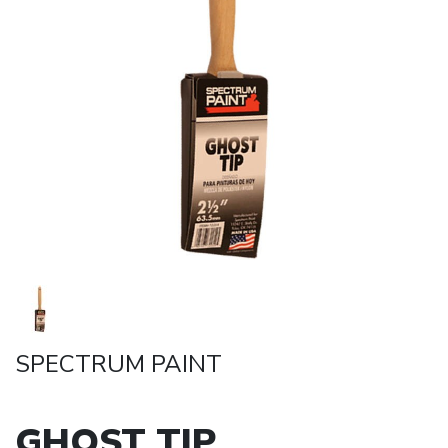
SPECTRUM PAINT
GHOST TIP