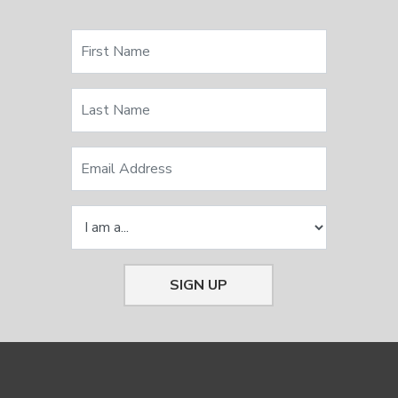
SIGN UP