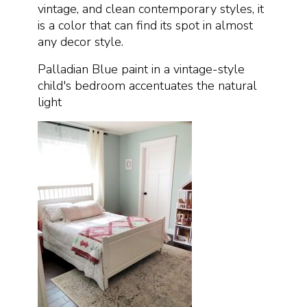
vintage, and clean contemporary styles, it
is a color that can find its spot in almost
any decor style.
Palladian Blue paint in a vintage-style
child's bedroom accentuates the natural
light