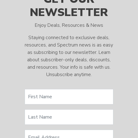
NEWSLETTER
Enjoy Deals, Resources & News
Staying connected to exclusive deals,
resources, and Spectrum news is as easy
as subscribing to our newsletter. Learn
about subscriber-only deals, discounts,
and resources. Your info is safe with us.
Unsubscribe anytime.