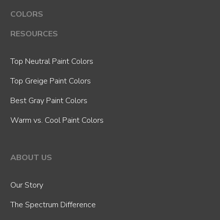
COLORS
RESOURCES
Top Neutral Paint Colors
Top Greige Paint Colors
Best Gray Paint Colors
Warm vs. Cool Paint Colors
ABOUT US
Our Story
The Spectrum Difference