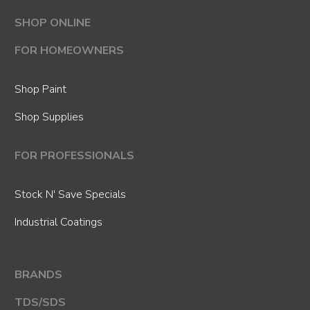
SHOP ONLINE
FOR HOMEOWNERS
Shop Paint
Shop Supplies
FOR PROFESSIONALS
Stock N' Save Specials
Industrial Coatings
BRANDS
TDS/SDS