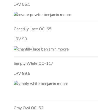
LRV 55.1
Chantilly Lace OC-65
LRV 90
Simply White OC-117
LRV 89.5
Gray Owl OC-52