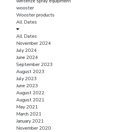
winterize spray equipment
wooster
Wooster products
All Dates
All Dates
November 2024
July 2024
June 2024
September 2023
August 2023
July 2023
June 2023
August 2022
August 2021
May 2021
March 2021
January 2021
November 2020