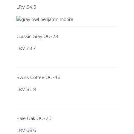
LRV 64.5
Classic Gray OC-23
LRV 73.7
Swiss Coffee OC-45
LRV 81.9
Pale Oak OC-20
LRV 68.6