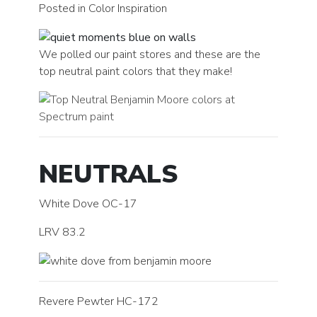
Posted in Color Inspiration
We polled our paint stores and these are the
top neutral paint colors that they make!
NEUTRALS
White Dove OC-17
LRV 83.2
Revere Pewter HC-172