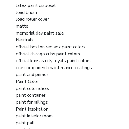
latex paint disposal
load brush
load roller cover
matte
memorial day paint sale
Neutrals
official boston red sox paint colors
official chicago cubs paint colors
official kansas city royals paint colors
one component maintenance coatings
paint and primer
Paint Color
paint color ideas
paint container
paint for railings
Paint Inspiration
paint interior room
paint pail