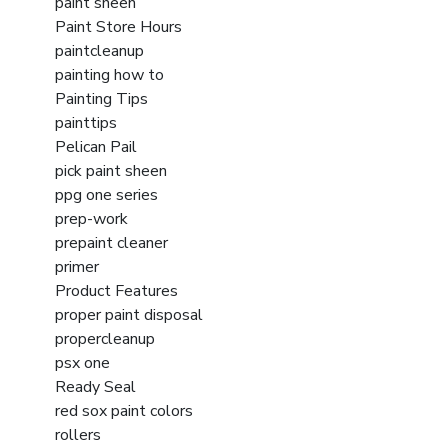
paint sheen
Paint Store Hours
paintcleanup
painting how to
Painting Tips
painttips
Pelican Pail
pick paint sheen
ppg one series
prep-work
prepaint cleaner
primer
Product Features
proper paint disposal
propercleanup
psx one
Ready Seal
red sox paint colors
rollers