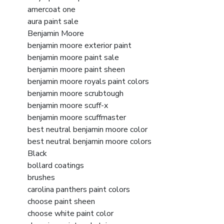
amercoat one
aura paint sale
Benjamin Moore
benjamin moore exterior paint
benjamin moore paint sale
benjamin moore paint sheen
benjamin moore royals paint colors
benjamin moore scrubtough
benjamin moore scuff-x
benjamin moore scuffmaster
best neutral benjamin moore color
best neutral benjamin moore colors
Black
bollard coatings
brushes
carolina panthers paint colors
choose paint sheen
choose white paint color