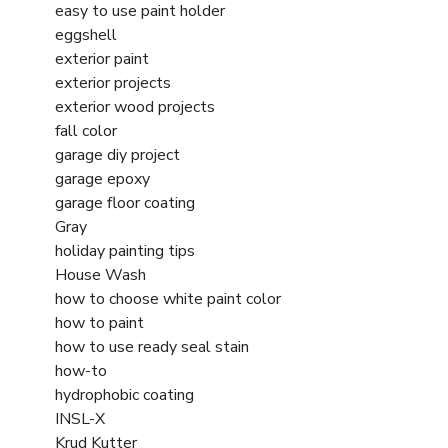
easy to use paint holder
eggshell
exterior paint
exterior projects
exterior wood projects
fall color
garage diy project
garage epoxy
garage floor coating
Gray
holiday painting tips
House Wash
how to choose white paint color
how to paint
how to use ready seal stain
how-to
hydrophobic coating
INSL-X
Krud Kutter