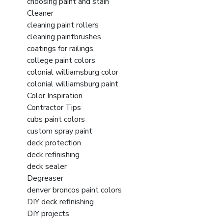
choosing paint and stain
Cleaner
cleaning paint rollers
cleaning paintbrushes
coatings for railings
college paint colors
colonial williamsburg color
colonial williamsburg paint
Color Inspiration
Contractor Tips
cubs paint colors
custom spray paint
deck protection
deck refinishing
deck sealer
Degreaser
denver broncos paint colors
DIY deck refinishing
DIY projects