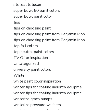
stocoat lotusan
super bowl 50 paint colors
super bowl paint color
tips
tips on choosing paint
tips on choosing paint from Benjamin Moo
tips on choosing paint from Benjamin Moo
top fall colors
top neutral paint colors
TV Color Inspiration
Uncategorized
university paint colors
White
white paint color inspiration
winter tips for coating industry equipme
winter tips for coating industry equipme
winterize graco pumps
winterize pressure washers