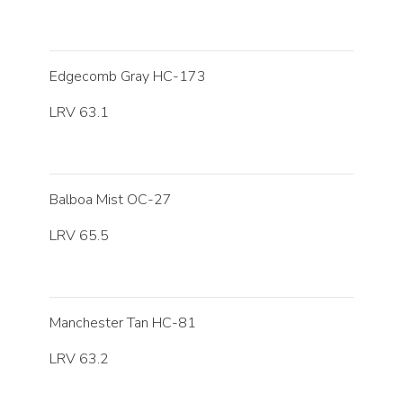
Edgecomb Gray HC-173
LRV 63.1
Balboa Mist OC-27
LRV 65.5
Manchester Tan HC-81
LRV 63.2