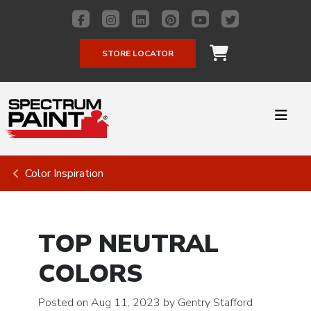
STORE LOCATOR
Color Inspiration
TOP NEUTRAL
COLORS
Posted on Aug 11, 2023 by Gentry Stafford