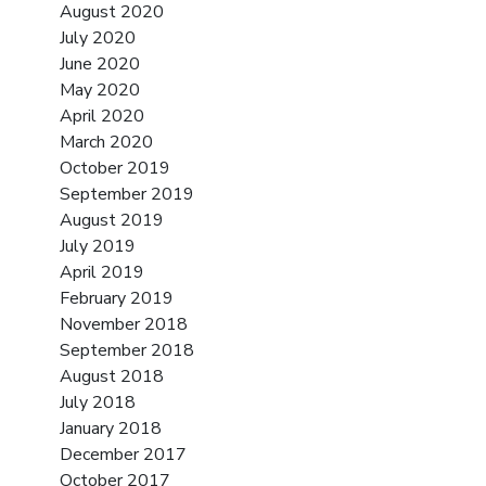
August 2020
July 2020
June 2020
May 2020
April 2020
March 2020
October 2019
September 2019
August 2019
July 2019
April 2019
February 2019
November 2018
September 2018
August 2018
July 2018
January 2018
December 2017
October 2017