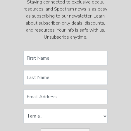
Staying connected to exclusive deals,
resources, and Spectrum news is as easy
as subscribing to our newsletter. Learn
about subscriber-only deals, discounts,
and resources. Your info is safe with us.
Unsubscribe anytime.