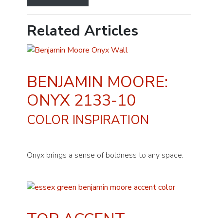
Related Articles
BENJAMIN MOORE:
ONYX 2133-10
COLOR INSPIRATION
Onyx brings a sense of boldness to any space.