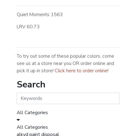
Quiet Moments 1563
LRV 60.73
To try out some of these popular colors, come
see us at a store near you OR order online and
pick it up in store!
Click here to order online!
Search
All Categories
All Categories
alkyd paint disposal