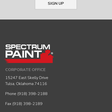
SIGN UP
CORPORATE OFFICE
15247 East Skelly Drive
Tulsa, Oklahoma 74116
Phone
(918) 398-2188
Fax (918) 398-2189