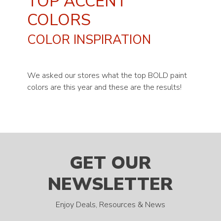
TOP ACCENT
COLORS
COLOR INSPIRATION
We asked our stores what the top BOLD paint
colors are this year and these are the results!
GET OUR
NEWSLETTER
Enjoy Deals, Resources & News