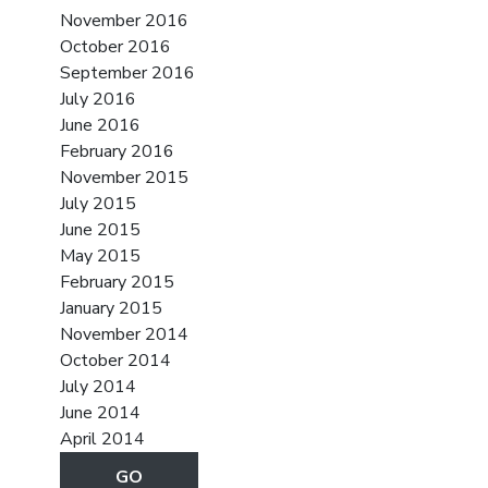
November 2016
October 2016
September 2016
July 2016
June 2016
February 2016
November 2015
July 2015
June 2015
May 2015
February 2015
January 2015
November 2014
October 2014
July 2014
June 2014
April 2014
GO