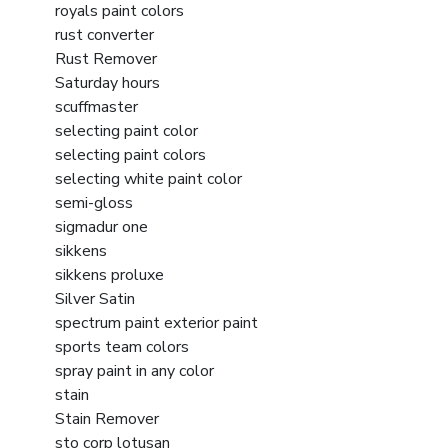
royals paint colors
rust converter
Rust Remover
Saturday hours
scuffmaster
selecting paint color
selecting paint colors
selecting white paint color
semi-gloss
sigmadur one
sikkens
sikkens proluxe
Silver Satin
spectrum paint exterior paint
sports team colors
spray paint in any color
stain
Stain Remover
sto corp lotusan