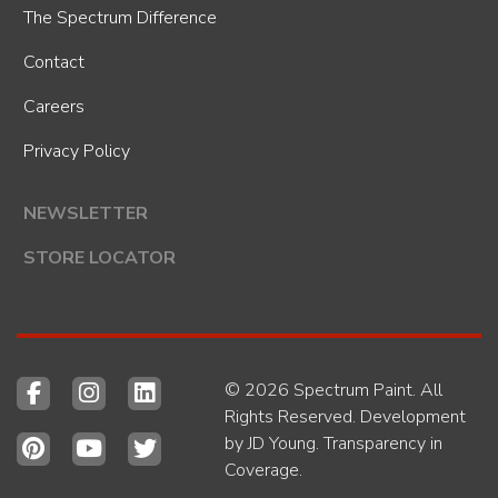
The Spectrum Difference
Contact
Careers
Privacy Policy
NEWSLETTER
STORE LOCATOR
© 2026 Spectrum Paint. All
Rights Reserved. Development
by
JD Young
.
Transparency in
Coverage
.