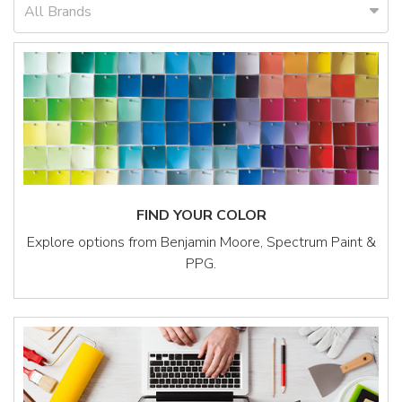
All Brands
FIND YOUR COLOR
Explore options from Benjamin Moore, Spectrum Paint &
PPG.