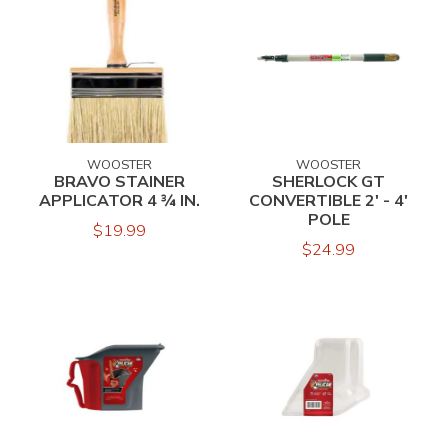
WOOSTER
WOOSTER
BRAVO STAINER
SHERLOCK GT
APPLICATOR 4 ¾ IN.
CONVERTIBLE 2' - 4'
POLE
$19.99
$24.99