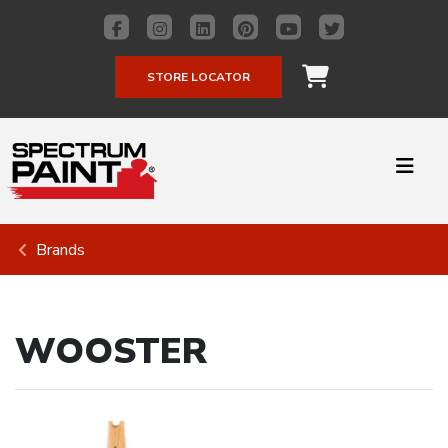
STORE LOCATOR
Brands
WOOSTER