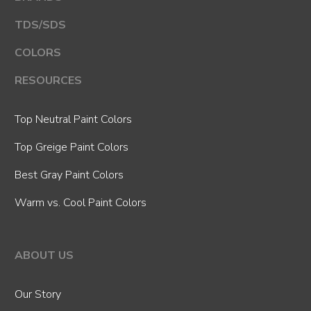
TDS/SDS
COLORS
RESOURCES
Top Neutral Paint Colors
Top Greige Paint Colors
Best Gray Paint Colors
Warm vs. Cool Paint Colors
ABOUT US
Our Story