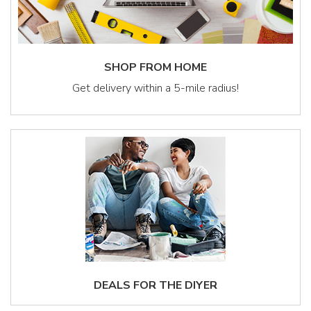
SHOP FROM HOME
Get delivery within a 5-mile radius!
DEALS FOR THE DIYER