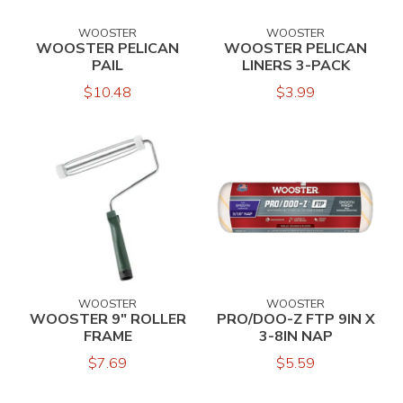
WOOSTER
WOOSTER
WOOSTER PELICAN
WOOSTER PELICAN
PAIL
LINERS 3-PACK
$10.48
$3.99
WOOSTER
WOOSTER
WOOSTER 9" ROLLER
PRO/DOO-Z FTP 9IN X
FRAME
3-8IN NAP
$7.69
$5.59