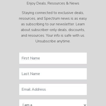
Enjoy Deals, Resources & News
Staying connected to exclusive deals,
resources, and Spectrum news is as easy
as subscribing to our newsletter. Learn
about subscriber-only deals, discounts,
and resources. Your info is safe with us.
Unsubscribe anytime.