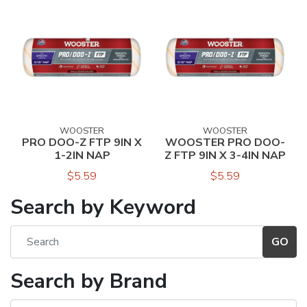
WOOSTER
WOOSTER
PRO DOO-Z FTP 9IN X
WOOSTER PRO DOO-
1-2IN NAP
Z FTP 9IN X 3-4IN NAP
$5.59
$5.59
Search by Keyword
Search by Brand