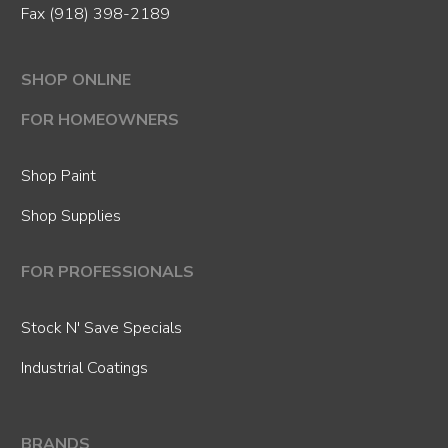
Fax (918) 398-2189
SHOP ONLINE
FOR HOMEOWNERS
Shop Paint
Shop Supplies
FOR PROFESSIONALS
Stock N' Save Specials
Industrial Coatings
BRANDS