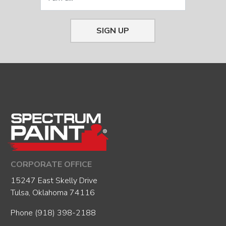
SIGN UP
CORPORATE OFFICE
15247 East Skelly Drive
Tulsa, Oklahoma 74116
Phone
(918) 398-2188