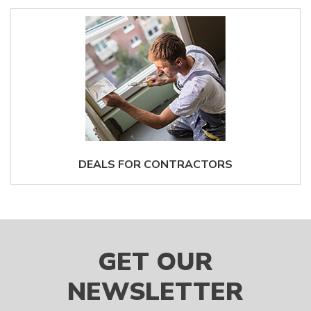
DEALS FOR CONTRACTORS
GET OUR
NEWSLETTER