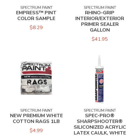
SPECTRUM PAINT
SPECTRUM PAINT
EMPRESS™ PINT
RHINO-GRIP
COLOR SAMPLE
INTERIOR/EXTERIOR
PRIMER SEALER
$8.29
GALLON
$41.95
SPECTRUM PAINT
SPECTRUM PAINT
NEW PREMIUM WHITE
SPEC-PRO®
COTTON RAGS 1LB
SHARPSHOOTER®
SILICONIZED ACRYLIC
$4.99
LATEX CAULK, WHITE