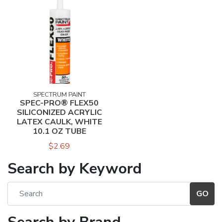
SPECTRUM PAINT
SPEC-PRO® FLEX50
SILICONIZED ACRYLIC
LATEX CAULK, WHITE
10.1 OZ TUBE
$2.69
Search by Keyword