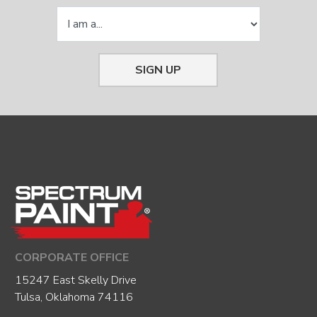
SIGN UP
CORPORATE OFFICE
15247 East Skelly Drive
Tulsa, Oklahoma 74116