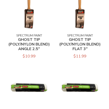
SPECTRUM PAINT
SPECTRUM PAINT
GHOST TIP
GHOST TIP
(POLY/NYLON BLEND)
(POLY/NYLON BLEND)
ANGLE 2.5"
FLAT 3"
$10.99
$11.99