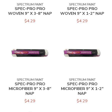
SPECTRUM PAINT
SPECTRUM PAINT
SPEC-PRO PRO
SPEC-PRO PRO
WOVEN 9" X 3-8" NAP
WOVEN 9" X 1-2" NAP
$4.29
$4.29
SPECTRUM PAINT
SPECTRUM PAINT
SPEC-PRO PRO
SPEC-PRO PRO
MICROFIBER 9" X 3-8"
MICROFIBER 9" X 1-2"
NAP
NAP
$4.29
$4.29