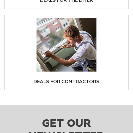
DEALS FOR THE DIYER
DEALS FOR CONTRACTORS
GET OUR