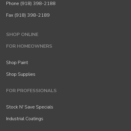
Phone
(918) 398-2188
Fax (918) 398-2189
SHOP ONLINE
FOR HOMEOWNERS
Shop Paint
Shop Supplies
FOR PROFESSIONALS
Stock N' Save Specials
Industrial Coatings