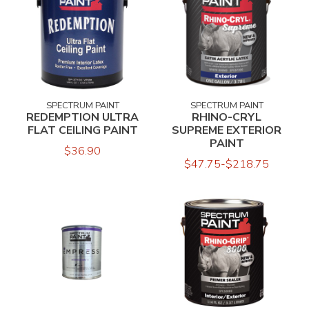
SPECTRUM PAINT
SPECTRUM PAINT
REDEMPTION ULTRA
RHINO-CRYL
FLAT CEILING PAINT
SUPREME EXTERIOR
PAINT
$36.90
$47.75-$218.75