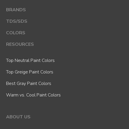
BRANDS
TDS/SDS
COLORS
RESOURCES
Top Neutral Paint Colors
Top Greige Paint Colors
Best Gray Paint Colors
Warm vs. Cool Paint Colors
ABOUT US