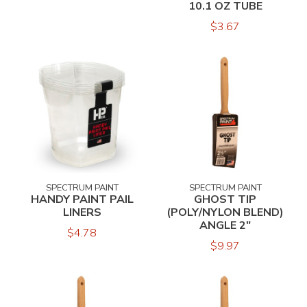
10.1 OZ TUBE
$3.67
SPECTRUM PAINT
SPECTRUM PAINT
HANDY PAINT PAIL
GHOST TIP
LINERS
(POLY/NYLON BLEND)
ANGLE 2"
$4.78
$9.97