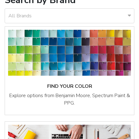
Search by Brand
All Brands
FIND YOUR COLOR
Explore options from Benjamin Moore, Spectrum Paint &
PPG.