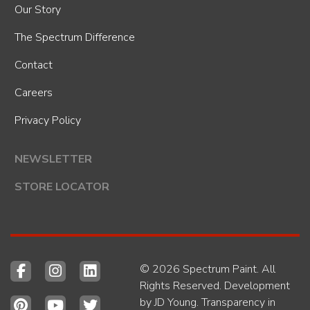
Our Story
The Spectrum Difference
Contact
Careers
Privacy Policy
NEWSLETTER
STORE LOCATOR
© 2026 Spectrum Paint. All
Rights Reserved. Development
by
JD Young
.
Transparency in