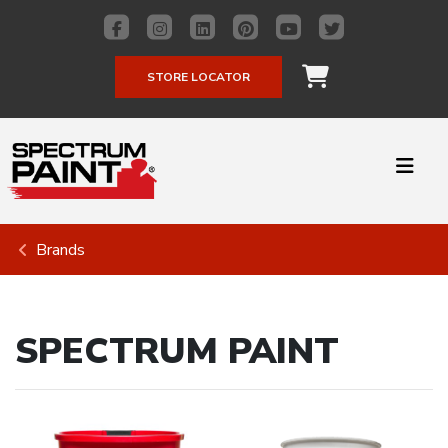
STORE LOCATOR
Brands
SPECTRUM PAINT