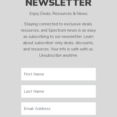
NEWSLETTER
Enjoy Deals, Resources & News
Staying connected to exclusive deals,
resources, and Spectrum news is as easy
as subscribing to our newsletter. Learn
about subscriber-only deals, discounts,
and resources. Your info is safe with us.
Unsubscribe anytime.