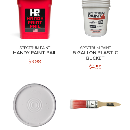
SPECTRUM PAINT
SPECTRUM PAINT
HANDY PAINT PAIL
5 GALLON PLASTIC
BUCKET
$9.98
$4.58