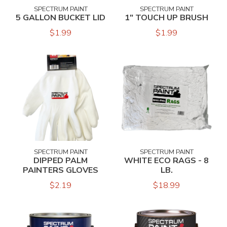
SPECTRUM PAINT
SPECTRUM PAINT
5 GALLON BUCKET LID
1" TOUCH UP BRUSH
$1.99
$1.99
SPECTRUM PAINT
SPECTRUM PAINT
DIPPED PALM
WHITE ECO RAGS - 8
PAINTERS GLOVES
LB.
$2.19
$18.99