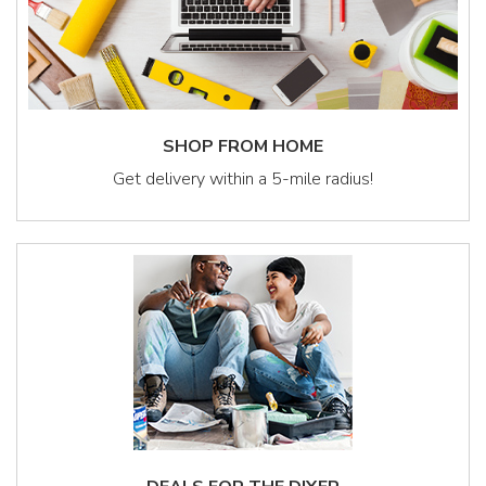
SHOP FROM HOME
Get delivery within a 5-mile radius!