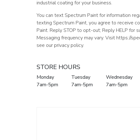
industrial coating for your business.
You can text Spectrum Paint for information rega
texting Spectrum Paint, you agree to receive 
Paint. Reply STOP to opt-out; Reply HELP for 
Messaging frequency may vary. Visit https://sp
see our privacy policy.
STORE HOURS
Monday
Tuesday
Wednesday
7am-5pm
7am-5pm
7am-5pm