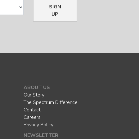
SIGN
UP
ABOUT US
Our Story
The Spectrum Difference
Contact
Careers
Privacy Policy
NEWSLETTER