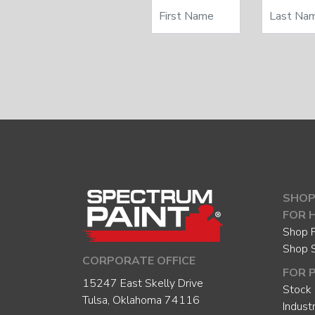
SHOP
FOR 
Shop P
Shop 
CORPORATE OFFICE
FOR 
15247 East Skelly Drive
Stock 
Tulsa, Oklahoma 74116
Indust