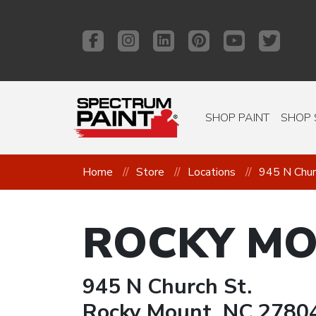
SHOP PAINT
SHOP 
Home
Store
Locations
945 N Chur
ROCKY M
945 N Church St.
Rocky Mount, NC 2780