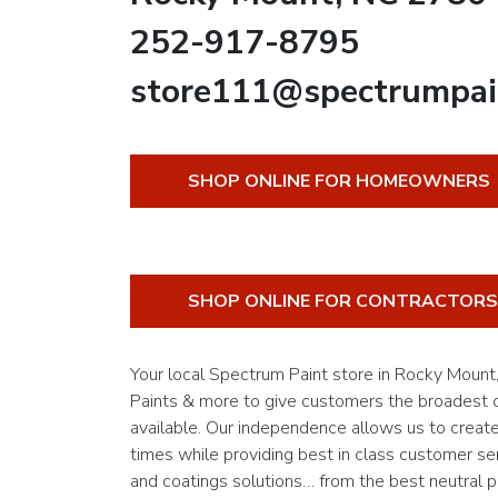
252-917-8795
store111@spectrumpai
SHOP ONLINE FOR HOMEOWNERS
SHOP ONLINE FOR CONTRACTORS
Your local Spectrum Paint store in Rocky Moun
Paints & more to give customers the broadest of
available. Our independence allows us to creat
times while providing best in class customer ser
and coatings solutions… from the best neutral pa