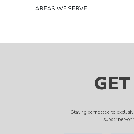
AREAS WE SERVE
GET
Staying connected to exclusiv
subscriber-only