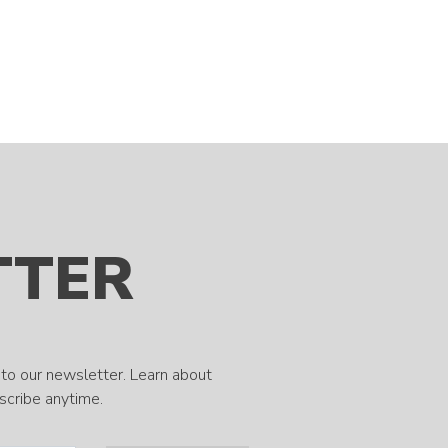
TTER
to our newsletter. Learn about
bscribe anytime.