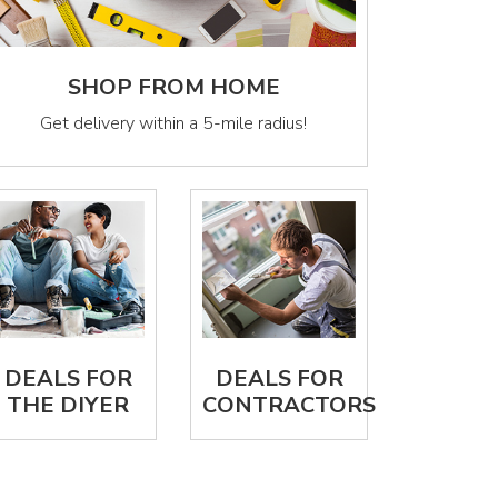
SHOP FROM HOME
Get delivery within a 5-mile radius!
DEALS FOR
DEALS FOR
THE DIYER
CONTRACTORS