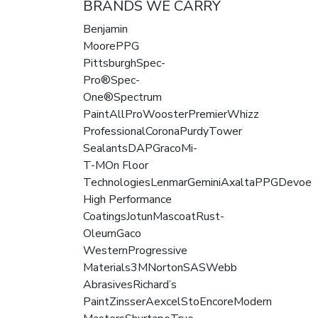
BRANDS WE CARRY
Benjamin
MoorePPG
PittsburghSpec-
Pro®Spec-
One®Spectrum
PaintAllProWoosterPremierWhizz
ProfessionalCoronaPurdyTower
SealantsDAPGracoMi-
T-MOn Floor
TechnologiesLenmarGeminiAxaltaPPGDevoe
High Performance
CoatingsJotunMascoatRust-
OleumGaco
WesternProgressive
Materials3MNortonSASWebb
AbrasivesRichard’s
PaintZinsserAexcelStoEncoreModern