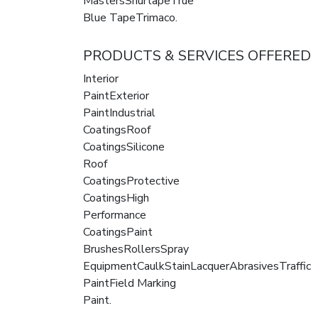
MastersShurtapeTrue
Blue TapeTrimaco.
PRODUCTS & SERVICES OFFERED
Interior
PaintExterior
PaintIndustrial
CoatingsRoof
CoatingsSilicone
Roof
CoatingsProtective
CoatingsHigh
Performance
CoatingsPaint
BrushesRollersSpray
EquipmentCaulkStainLacquerAbrasivesTraffic
PaintField Marking
Paint.