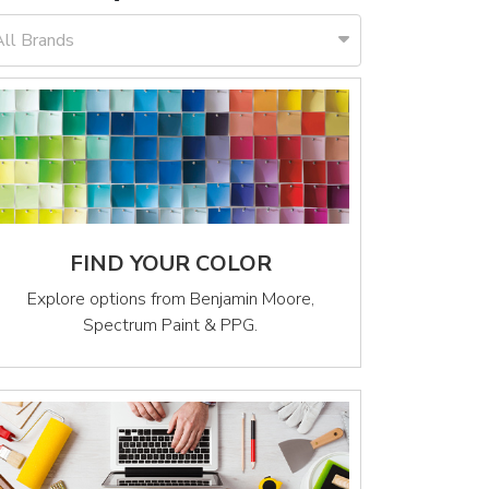
All Brands
FIND YOUR COLOR
Explore options from Benjamin Moore,
Spectrum Paint & PPG.