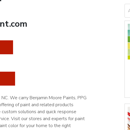
nt.com
t, NC. We carry Benjamin Moore Paints, PPG
fering of paint and related products
e custom solutions and quick response
vice. Visit our stores and experts for paint
int color for your home to the right