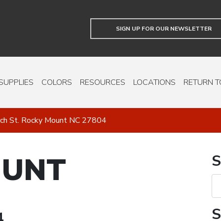
SIGN UP FOR OUR NEWSLETTER
SUPPLIES
COLORS
RESOURCES
LOCATIONS
RETURN T
ch St. Rocky Mount NC 27804
OUNT
S
S
4