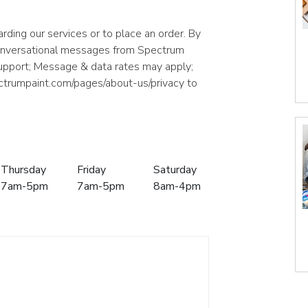
rding our services or to place an order. By
conversational messages from Spectrum
support; Message & data rates may apply;
ectrumpaint.com/pages/about-us/privacy to
Thursday
Friday
Saturday
7am-5pm
7am-5pm
8am-4pm