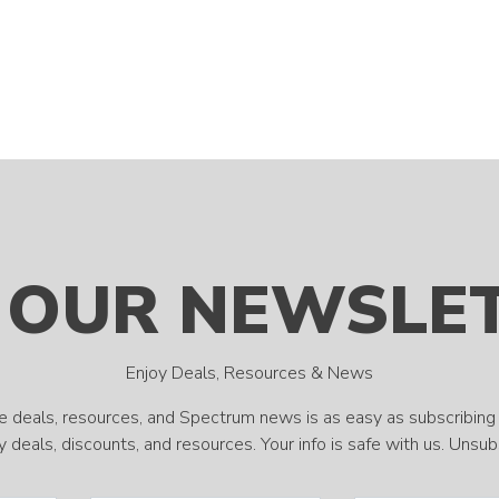
 OUR NEWSLE
Enjoy Deals, Resources & News
e deals, resources, and Spectrum news is as easy as subscribing 
 deals, discounts, and resources. Your info is safe with us. Unsu