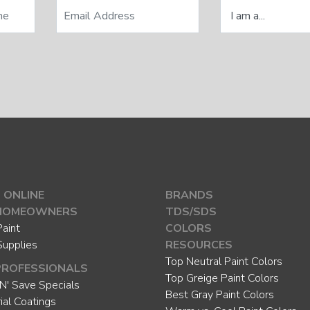
 ONLINE
BRANDS
HOMEOWNERS
TDS/SDS
aint
COLORS
Supplies
RESOURCES
Top Neutral Paint Colors
PROFESSIONALS
Top Greige Paint Colors
N' Save Specials
Best Gray Paint Colors
rial Coatings