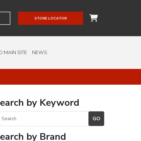
STORE LOCATOR
O MAIN SITE
NEWS
earch by Keyword
earch by Brand