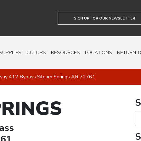
SIGN UP FOR OUR NEWSLETTER
SUPPLIES
COLORS
RESOURCES
LOCATIONS
RETURN T
way 412 Bypass Siloam Springs AR 72761
PRINGS
S
ass
S
761