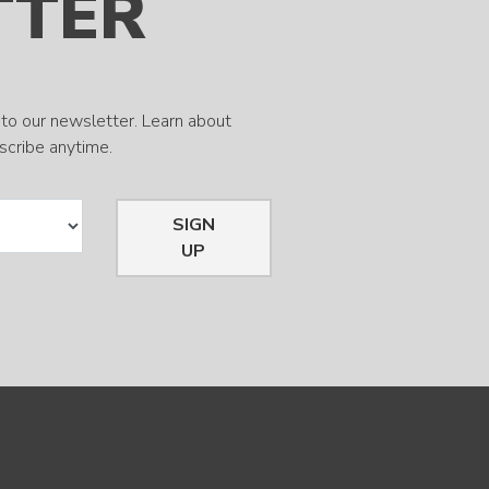
TTER
to our newsletter. Learn about
bscribe anytime.
SIGN
UP