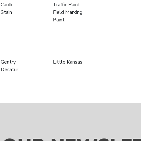
Caulk
Traffic Paint
Stain
Field Marking
Paint.
Gentry
Little Kansas
Decatur