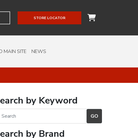
STORE LOCATOR
O MAIN SITE
NEWS
earch by Keyword
earch by Brand