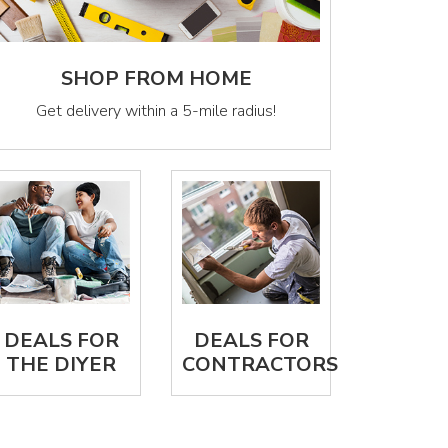
SHOP FROM HOME
Get delivery within a 5-mile radius!
DEALS FOR
DEALS FOR
THE DIYER
CONTRACTORS