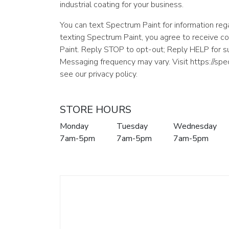
industrial coating for your business.
You can text Spectrum Paint for information rega
texting Spectrum Paint, you agree to receive 
Paint. Reply STOP to opt-out; Reply HELP for 
Messaging frequency may vary. Visit https://sp
see our privacy policy.
STORE HOURS
Monday
Tuesday
Wednesday
7am-5pm
7am-5pm
7am-5pm