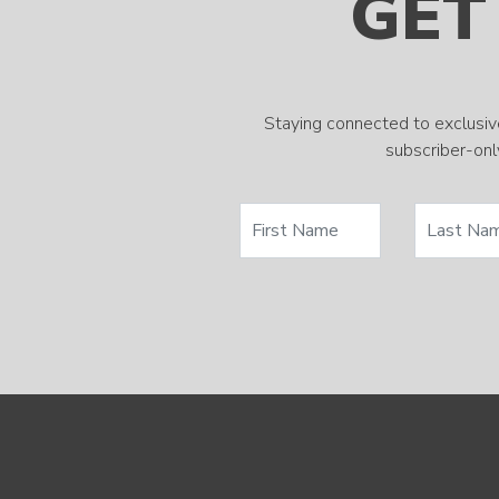
GET
Staying connected to exclusiv
subscriber-only