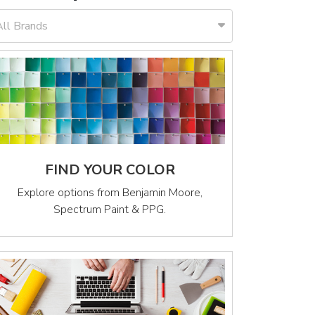
All Brands
FIND YOUR COLOR
Explore options from Benjamin Moore,
Spectrum Paint & PPG.