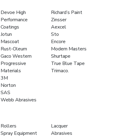
Devoe High
Richard’s Paint
Performance
Zinsser
Coatings
Aexcel
Jotun
Sto
Mascoat
Encore
Rust-Oleum
Modern Masters
Gaco Western
Shurtape
Progressive
True Blue Tape
Materials
Trimaco.
3M
Norton
SAS
Webb Abrasives
Rollers
Lacquer
Spray Equipment
Abrasives