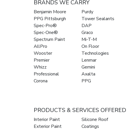
BRANDS WE CARRY
Benjamin Moore
Purdy
PPG Pittsburgh
Tower Sealants
Spec-Pro®
DAP
Spec-One®
Graco
Spectrum Paint
Mi-T-M
AllPro
On Floor
Wooster
Technologies
Premier
Lenmar
Whizz
Gemini
Professional
Axalta
Corona
PPG
PRODUCTS & SERVICES OFFERED
Interior Paint
Silicone Roof
Exterior Paint
Coatings