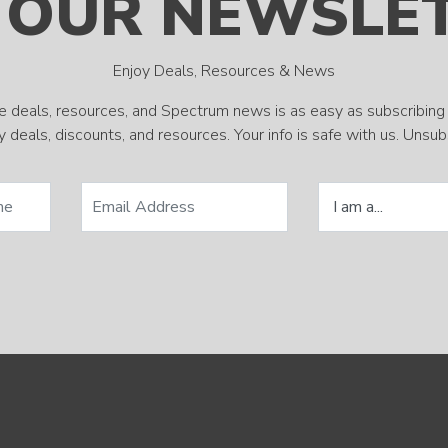
 OUR NEWSLE
Enjoy Deals, Resources & News
e deals, resources, and Spectrum news is as easy as subscribing 
 deals, discounts, and resources. Your info is safe with us. Unsu