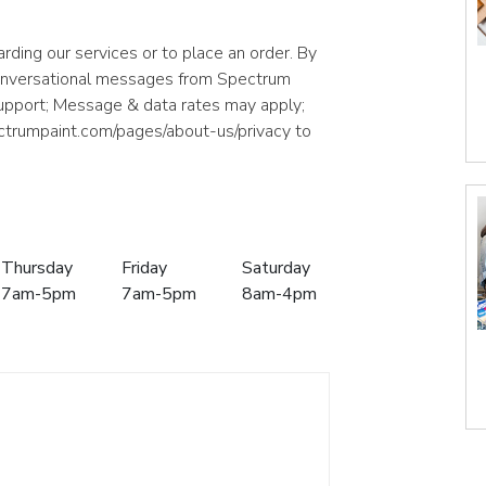
rding our services or to place an order. By
conversational messages from Spectrum
support; Message & data rates may apply;
ectrumpaint.com/pages/about-us/privacy to
Thursday
Friday
Saturday
7am-5pm
7am-5pm
8am-4pm