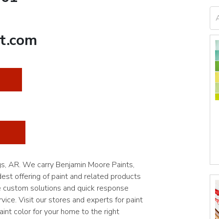
t.com
ngs, AR. We carry Benjamin Moore Paints,
st offering of paint and related products
e custom solutions and quick response
vice. Visit our stores and experts for paint
int color for your home to the right