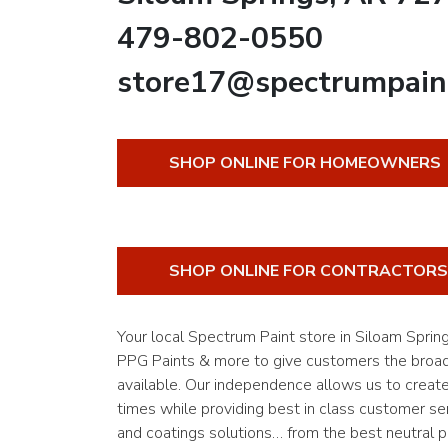
479-802-0550
store17@spectrumpain
SHOP ONLINE FOR HOMEOWNERS
SHOP ONLINE FOR CONTRACTORS
Your local Spectrum Paint store in Siloam Spri
PPG Paints & more to give customers the broade
available. Our independence allows us to creat
times while providing best in class customer ser
and coatings solutions… from the best neutral pa