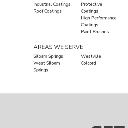
Industrial Coatings
Protective
Roof Coatings
Coatings
High Performance
Coatings
Paint Brushes
AREAS WE SERVE
Siloam Springs
Westville
West Siloam
Colcord
Springs