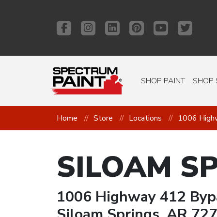
SHOP PAINT
SHOP 
Home
Store
Locations
1006 High
SILOAM S
1006 Highway 412 Byp
Siloam Springs, AR 72