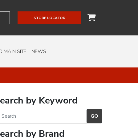
STORE LOCATOR
O MAIN SITE
NEWS
earch by Keyword
earch by Brand