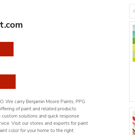
t.com
 MO. We carry Benjamin Moore Paints, PPG
fering of paint and related products
e custom solutions and quick response
vice. Visit our stores and experts for paint
int color for your home to the right