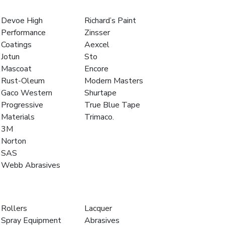
Devoe High
Richard’s Paint
Performance
Zinsser
Coatings
Aexcel
Jotun
Sto
Mascoat
Encore
Rust-Oleum
Modern Masters
Gaco Western
Shurtape
Progressive
True Blue Tape
Materials
Trimaco.
3M
Norton
SAS
Webb Abrasives
Rollers
Lacquer
Spray Equipment
Abrasives