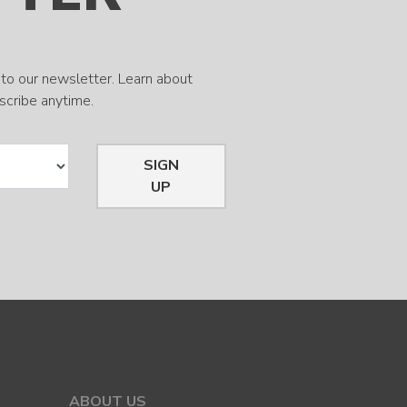
to our newsletter. Learn about
bscribe anytime.
SIGN
UP
ABOUT US