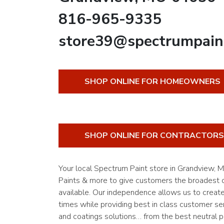
816-965-9335
store39@spectrumpain
SHOP ONLINE FOR HOMEOWNERS
SHOP ONLINE FOR CONTRACTORS
Your local Spectrum Paint store in Grandview,
Paints & more to give customers the broadest of
available. Our independence allows us to creat
times while providing best in class customer ser
and coatings solutions… from the best neutral pa