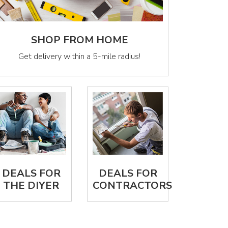
SHOP FROM HOME
Get delivery within a 5-mile radius!
DEALS FOR
DEALS FOR
THE DIYER
CONTRACTORS