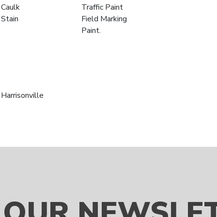
Caulk
Traffic Paint
Stain
Field Marking
Paint.
Harrisonville
 OUR NEWSLE