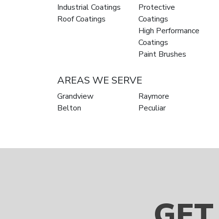
Industrial Coatings
Protective
Roof Coatings
Coatings
High Performance
Coatings
Paint Brushes
AREAS WE SERVE
Grandview
Raymore
Belton
Peculiar
GET