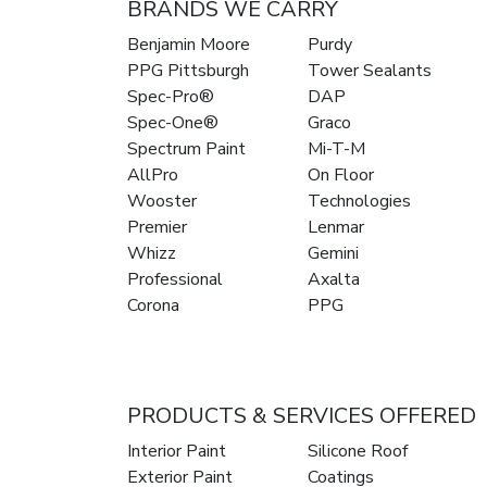
BRANDS WE CARRY
Benjamin Moore
Purdy
PPG Pittsburgh
Tower Sealants
Spec-Pro®
DAP
Spec-One®
Graco
Spectrum Paint
Mi-T-M
AllPro
On Floor
Wooster
Technologies
Premier
Lenmar
Whizz
Gemini
Professional
Axalta
Corona
PPG
PRODUCTS & SERVICES OFFERED
Interior Paint
Silicone Roof
Exterior Paint
Coatings