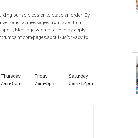
rding our services or to place an order. By
conversational messages from Spectrum
support; Message & data rates may apply;
ectrumpaint.com/pages/about-us/privacy to
Thursday
Friday
Saturday
7am-5pm
7am-5pm
8am-12pm