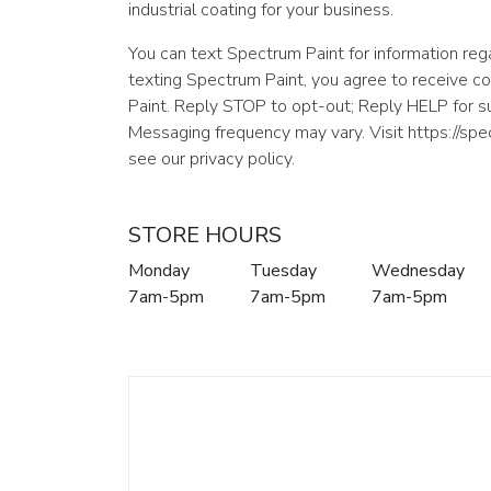
industrial coating for your business.
You can text Spectrum Paint for information rega
texting Spectrum Paint, you agree to receive 
Paint. Reply STOP to opt-out; Reply HELP for 
Messaging frequency may vary. Visit https://sp
see our privacy policy.
STORE HOURS
Monday
Tuesday
Wednesday
7am-5pm
7am-5pm
7am-5pm