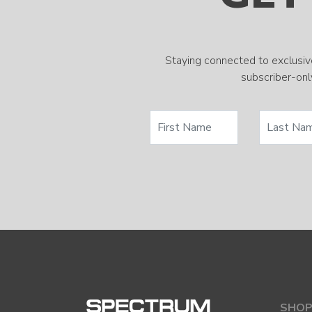
Staying connected to exclusiv
subscriber-only
SHOP