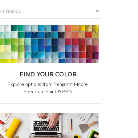
All Brands
FIND YOUR COLOR
Explore options from Benjamin Moore,
Spectrum Paint & PPG.