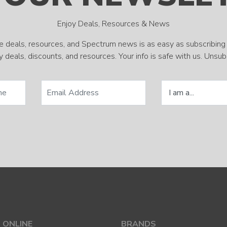
Enjoy Deals, Resources & News
e deals, resources, and Spectrum news is as easy as subscribing 
 deals, discounts, and resources. Your info is safe with us. Unsu
 ONLINE
BRANDS