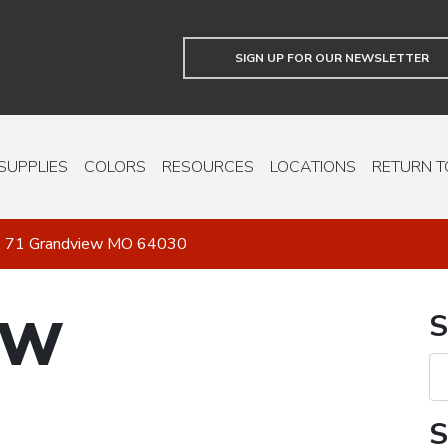
SIGN UP FOR OUR NEWSLETTER
SUPPLIES
COLORS
RESOURCES
LOCATIONS
RETURN T
. 71 Grandview MO 64030
EW
S
S