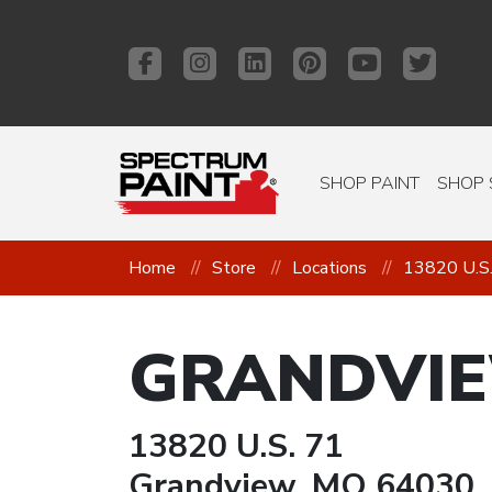
SHOP PAINT
SHOP 
Home
Store
Locations
13820 U.S
GRANDVI
13820 U.S. 71
Grandview, MO 64030